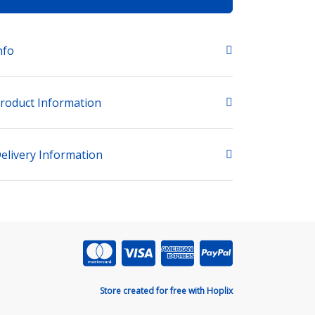
nfo
roduct Information
elivery Information
Store created for free with Hoplix