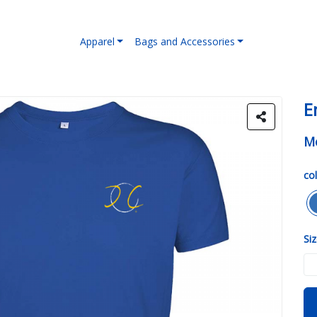
Apparel
Bags and Accessories
E
Me
col
Siz