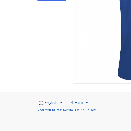
English
€
Euro
HOPLIX SRL P.I.: 09217461210 - REA: NA - 1016678