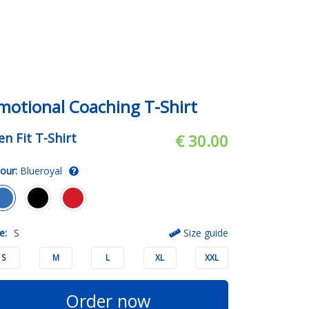
motional Coaching T-Shirt
n Fit T-Shirt
€ 30.00
our:
Blueroyal
e:
S
Size guide
S
M
L
XL
XXL
Order now