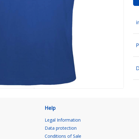
i
P
D
Help
Legal Information
Data protection
Conditions of Sale